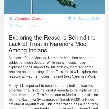
Vikramjeet Oberoi
31 January 2023
0 Comments
Exploring the Reasons Behind the
Lack of Trust in Narendra Modi
Among Indians
As India's Prime Minister, Narendra Modi has been the
subject of much debate. While many Indians have
expressed their support for his policies, there are some
who are not as trusting of him. This article will explore the
reasons why some Indians may not trust Narendra Modi.
Firstly, it is important to note that many Indians fear the
potential for a Hindu nationalist agenda to be implemented
under Modi's rule. This fear is due to Modi's long affiliation
with the Rashtriya Swayamsevak Sangh (RSS), a Hindu
nationalist organization. This organization has a long track
record of promoting Hindu superiority and has been linked