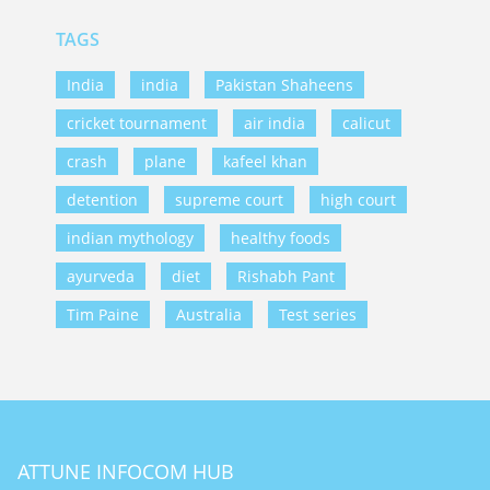
TAGS
India
india
Pakistan Shaheens
cricket tournament
air india
calicut
crash
plane
kafeel khan
detention
supreme court
high court
indian mythology
healthy foods
ayurveda
diet
Rishabh Pant
Tim Paine
Australia
Test series
ATTUNE INFOCOM HUB