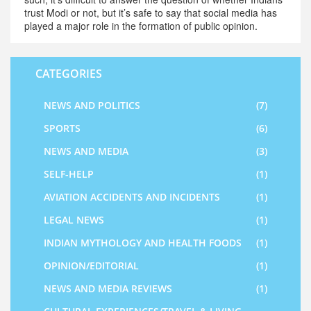
trust Modi or not, but it’s safe to say that social media has
played a major role in the formation of public opinion.
CATEGORIES
NEWS AND POLITICS
(7)
SPORTS
(6)
NEWS AND MEDIA
(3)
SELF-HELP
(1)
AVIATION ACCIDENTS AND INCIDENTS
(1)
LEGAL NEWS
(1)
INDIAN MYTHOLOGY AND HEALTH FOODS
(1)
OPINION/EDITORIAL
(1)
NEWS AND MEDIA REVIEWS
(1)