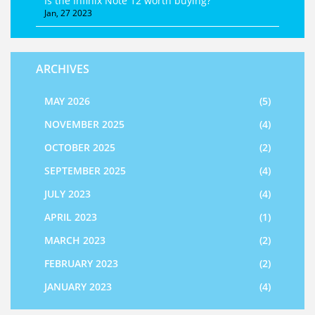
Is the Infinix Note 12 worth buying?
Jan, 27 2023
ARCHIVES
MAY 2026
(5)
NOVEMBER 2025
(4)
OCTOBER 2025
(2)
SEPTEMBER 2025
(4)
JULY 2023
(4)
APRIL 2023
(1)
MARCH 2023
(2)
FEBRUARY 2023
(2)
JANUARY 2023
(4)