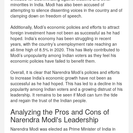
minorities in India. Modi has also been accused of
attempting to silence dissenting voices in the country and of
clamping down on freedom of speech.
Additionally, Modi’s economic policies and efforts to attract
foreign investment have not been as successful as he had
hoped. India’s economy has been struggling in recent
years, with the country’s unemployment rate reaching an
all-time high of 8.5% in 2020. This has likely contributed to
Modi’s unpopularity among Indian voters as they feel his
economic policies have failed to benefit them.
Overall, it is clear that Narendra Modi’s policies and efforts
to increase India’s economic growth have not been as
successful as he had hoped. This has led to a decline in his
popularity among Indian voters and a growing distrust of his
leadership. It remains to be seen if Modi can turn the tide
and regain the trust of the Indian people.
Analyzing the Pros and Cons of
Narendra Modi's Leadership
Narendra Modi was elected as Prime Minister of India in