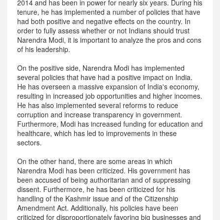
2014 and has been in power for nearly six years. During his
tenure, he has implemented a number of policies that have
had both positive and negative effects on the country. In
order to fully assess whether or not Indians should trust
Narendra Modi, it is important to analyze the pros and cons
of his leadership.
On the positive side, Narendra Modi has implemented
several policies that have had a positive impact on India.
He has overseen a massive expansion of India's economy,
resulting in increased job opportunities and higher incomes.
He has also implemented several reforms to reduce
corruption and increase transparency in government.
Furthermore, Modi has increased funding for education and
healthcare, which has led to improvements in these
sectors.
On the other hand, there are some areas in which
Narendra Modi has been criticized. His government has
been accused of being authoritarian and of suppressing
dissent. Furthermore, he has been criticized for his
handling of the Kashmir issue and of the Citizenship
Amendment Act. Additionally, his policies have been
criticized for disproportionately favoring big businesses and