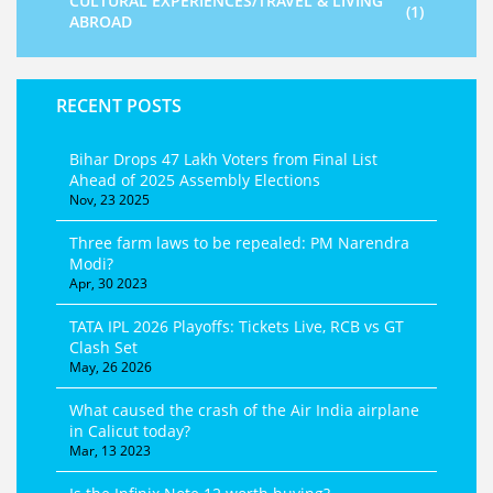
CULTURAL EXPERIENCES/TRAVEL & LIVING
(1)
ABROAD
RECENT POSTS
Bihar Drops 47 Lakh Voters from Final List
Ahead of 2025 Assembly Elections
Nov, 23 2025
Three farm laws to be repealed: PM Narendra
Modi?
Apr, 30 2023
TATA IPL 2026 Playoffs: Tickets Live, RCB vs GT
Clash Set
May, 26 2026
What caused the crash of the Air India airplane
in Calicut today?
Mar, 13 2023