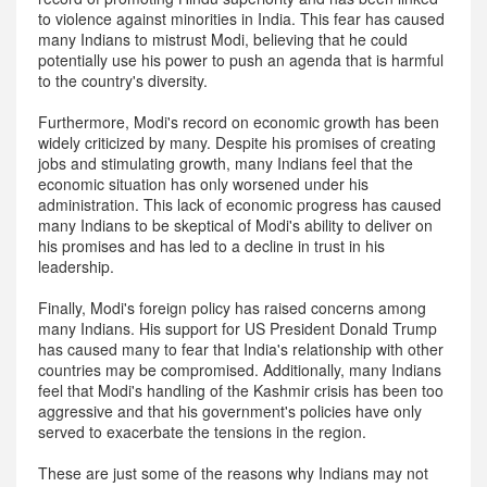
to violence against minorities in India. This fear has caused
many Indians to mistrust Modi, believing that he could
potentially use his power to push an agenda that is harmful
to the country's diversity.
Furthermore, Modi's record on economic growth has been
widely criticized by many. Despite his promises of creating
jobs and stimulating growth, many Indians feel that the
economic situation has only worsened under his
administration. This lack of economic progress has caused
many Indians to be skeptical of Modi's ability to deliver on
his promises and has led to a decline in trust in his
leadership.
Finally, Modi's foreign policy has raised concerns among
many Indians. His support for US President Donald Trump
has caused many to fear that India's relationship with other
countries may be compromised. Additionally, many Indians
feel that Modi's handling of the Kashmir crisis has been too
aggressive and that his government's policies have only
served to exacerbate the tensions in the region.
These are just some of the reasons why Indians may not