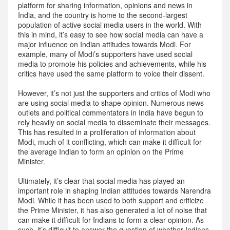
platform for sharing information, opinions and news in
India, and the country is home to the second-largest
population of active social media users in the world. With
this in mind, it’s easy to see how social media can have a
major influence on Indian attitudes towards Modi. For
example, many of Modi’s supporters have used social
media to promote his policies and achievements, while his
critics have used the same platform to voice their dissent.
However, it’s not just the supporters and critics of Modi who
are using social media to shape opinion. Numerous news
outlets and political commentators in India have begun to
rely heavily on social media to disseminate their messages.
This has resulted in a proliferation of information about
Modi, much of it conflicting, which can make it difficult for
the average Indian to form an opinion on the Prime
Minister.
Ultimately, it’s clear that social media has played an
important role in shaping Indian attitudes towards Narendra
Modi. While it has been used to both support and criticize
the Prime Minister, it has also generated a lot of noise that
can make it difficult for Indians to form a clear opinion. As
such, it’s difficult to answer the question of whether Indians