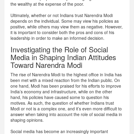
the wealthy at the expense of the poor.
Ultimately, whether or not Indians trust Narendra Modi
depends on the individual. Some may view his policies as
positive, while others may view them as negative. However,
it is important to consider both the pros and cons of his
leadership in order to make an informed decision.
Investigating the Role of Social
Media in Shaping Indian Attitudes
Toward Narendra Modi
The rise of Narendra Modi to the highest office in India has
been met with a mixed reaction from the Indian public. On
one hand, Modi has been praised for his efforts to improve
India’s economy and infrastructure, while on the other
hand, his policies have caused some to question his
motives. As such, the question of whether Indians trust
Modi or not is a complex one, and it’s even more difficult to
answer when taking into account the role of social media in
shaping opinions.
Social media has become an increasingly important