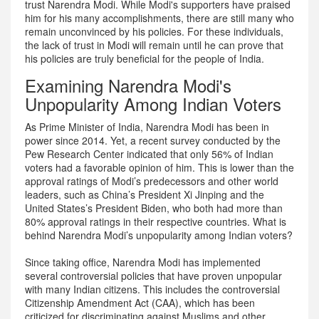
trust Narendra Modi. While Modi's supporters have praised
him for his many accomplishments, there are still many who
remain unconvinced by his policies. For these individuals,
the lack of trust in Modi will remain until he can prove that
his policies are truly beneficial for the people of India.
Examining Narendra Modi's
Unpopularity Among Indian Voters
As Prime Minister of India, Narendra Modi has been in
power since 2014. Yet, a recent survey conducted by the
Pew Research Center indicated that only 56% of Indian
voters had a favorable opinion of him. This is lower than the
approval ratings of Modi’s predecessors and other world
leaders, such as China’s President Xi Jinping and the
United States’s President Biden, who both had more than
80% approval ratings in their respective countries. What is
behind Narendra Modi’s unpopularity among Indian voters?
Since taking office, Narendra Modi has implemented
several controversial policies that have proven unpopular
with many Indian citizens. This includes the controversial
Citizenship Amendment Act (CAA), which has been
criticized for discriminating against Muslims and other