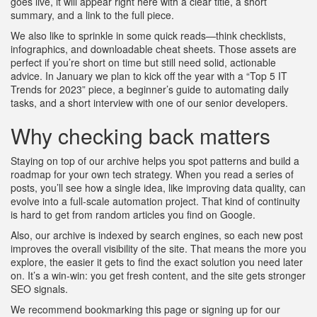
goes live, it will appear right here with a clear title, a short
summary, and a link to the full piece.
We also like to sprinkle in some quick reads—think checklists,
infographics, and downloadable cheat sheets. Those assets are
perfect if you’re short on time but still need solid, actionable
advice. In January we plan to kick off the year with a “Top 5 IT
Trends for 2023” piece, a beginner’s guide to automating daily
tasks, and a short interview with one of our senior developers.
Why checking back matters
Staying on top of our archive helps you spot patterns and build a
roadmap for your own tech strategy. When you read a series of
posts, you’ll see how a single idea, like improving data quality, can
evolve into a full‑scale automation project. That kind of continuity
is hard to get from random articles you find on Google.
Also, our archive is indexed by search engines, so each new post
improves the overall visibility of the site. That means the more you
explore, the easier it gets to find the exact solution you need later
on. It’s a win‑win: you get fresh content, and the site gets stronger
SEO signals.
We recommend bookmarking this page or signing up for our