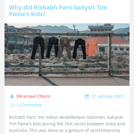
smartphone, specs, features, HD+ display, MediaTek Helio
Why did Rishabh Pant babysit Tim
G85, 6GB RAM, 128GB storage, 5,000mAh battery, 48MP
Paine's kids?
triple rear camera, 16MP selfie camera.
Vikramjeet Oberoi
27 January 2023
0 Comments
Rishabh Pant, the Indian wicketkeeper-batsman, babysat
Tim Paine's kids during the Test series between India and
Australia. This was done as a gesture of sportsmanship