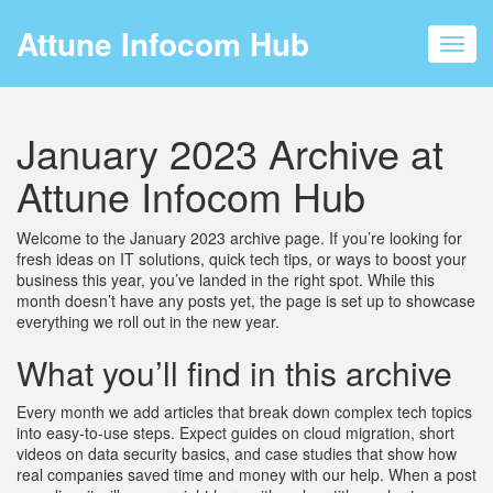
Attune Infocom Hub
Toggl
navig
January 2023 Archive at
Attune Infocom Hub
Welcome to the January 2023 archive page. If you’re looking for
fresh ideas on IT solutions, quick tech tips, or ways to boost your
business this year, you’ve landed in the right spot. While this
month doesn’t have any posts yet, the page is set up to showcase
everything we roll out in the new year.
What you’ll find in this archive
Every month we add articles that break down complex tech topics
into easy‑to‑use steps. Expect guides on cloud migration, short
videos on data security basics, and case studies that show how
real companies saved time and money with our help. When a post