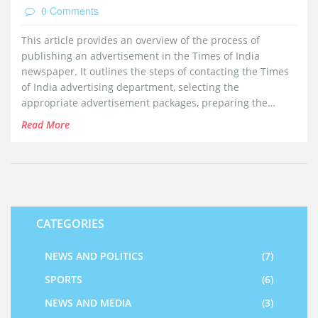
0 Comments
This article provides an overview of the process of
publishing an advertisement in the Times of India
newspaper. It outlines the steps of contacting the Times
of India advertising department, selecting the
appropriate advertisement packages, preparing the
advertisement content, submitting the advertisement
Read More
content and making the payment. It also provides helpful
tips on how to make the advertisement more effective
and cost efficient.
CATEGORIES
NEWS AND POLITICS
(7)
SPORTS
(6)
NEWS AND MEDIA
(3)