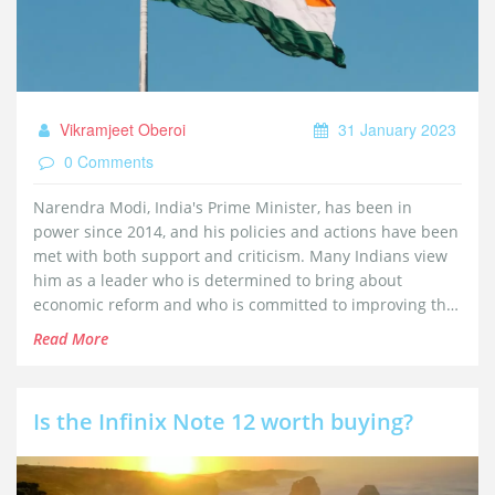
Vikramjeet Oberoi
31 January 2023
0 Comments
Narendra Modi, India's Prime Minister, has been in
power since 2014, and his policies and actions have been
met with both support and criticism. Many Indians view
him as a leader who is determined to bring about
economic reform and who is committed to improving the
lives of his citizens. However, some question his
Read More
commitment to democratic principles, and whether his
policies are truly in the best interests of the people.
Keywords: Narendra Modi, Indians, trust, economic
Is the Infinix Note 12 worth buying?
reform, democratic principles.