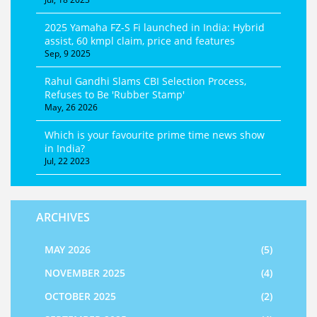
2025 Yamaha FZ-S Fi launched in India: Hybrid
assist, 60 kmpl claim, price and features
Sep, 9 2025
Rahul Gandhi Slams CBI Selection Process,
Refuses to Be 'Rubber Stamp'
May, 26 2026
Which is your favourite prime time news show
in India?
Jul, 22 2023
ARCHIVES
MAY 2026
(5)
NOVEMBER 2025
(4)
OCTOBER 2025
(2)