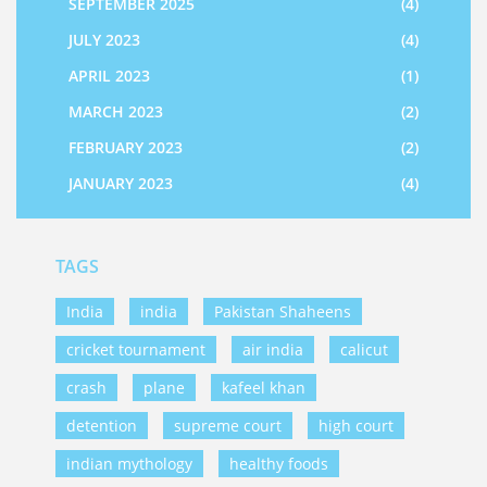
SEPTEMBER 2025
(4)
JULY 2023
(4)
APRIL 2023
(1)
MARCH 2023
(2)
FEBRUARY 2023
(2)
JANUARY 2023
(4)
TAGS
India
india
Pakistan Shaheens
cricket tournament
air india
calicut
crash
plane
kafeel khan
detention
supreme court
high court
indian mythology
healthy foods