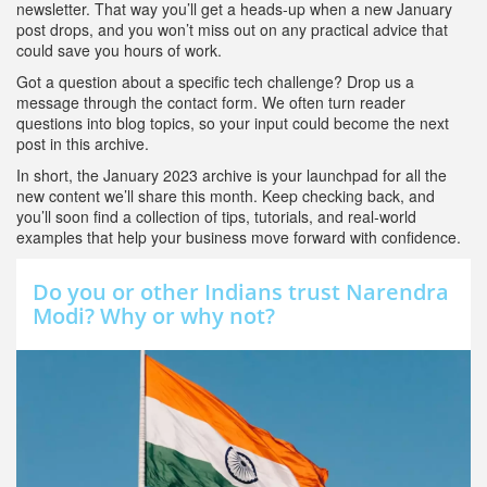
newsletter. That way you’ll get a heads‑up when a new January
post drops, and you won’t miss out on any practical advice that
could save you hours of work.
Got a question about a specific tech challenge? Drop us a
message through the contact form. We often turn reader
questions into blog topics, so your input could become the next
post in this archive.
In short, the January 2023 archive is your launchpad for all the
new content we’ll share this month. Keep checking back, and
you’ll soon find a collection of tips, tutorials, and real‑world
examples that help your business move forward with confidence.
Do you or other Indians trust Narendra
Modi? Why or why not?