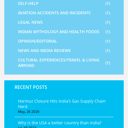
SELF-HELP
(1)
AVIATION ACCIDENTS AND INCIDENTS
(1)
LEGAL NEWS
(1)
INDIAN MYTHOLOGY AND HEALTH FOODS
(1)
OPINION/EDITORIAL
(1)
NEWS AND MEDIA REVIEWS
(1)
CULTURAL EXPERIENCES/TRAVEL & LIVING
(1)
ABROAD
RECENT POSTS
Hormuz Closure Hits India’s Gas Supply Chain
Hard
May, 26 2026
Why is the USA a better country than India?
Jul, 18 2023