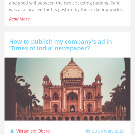
and good will between the two cricketing nations. Pant
was also praised for his gesture by the cricketing world
for his humorous and friendly approach.
Read More
How to publish my company's ad in
'Times of India' newspaper?
Vikramjeet Oberoi
23 January 2023