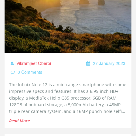
Vikramjeet Oberoi
27 January 2023
0 Comments
The Infinix Note 12 is a mid-range smartphone with some
impressive specs and features. It has a 6.95-inch HD+
display, a MediaTek Helio G85 processor, 6GB of RAM,
128GB of onboard storage, a 5,000mAh battery, a 48MP
triple rear camera system, and a 16MP punch-hole selfie
camera. Overall, it offers excellent performance for the
Read More
price and is a great value for money proposition.
Keywords: Infinix Note 12, worth buying, mid-range