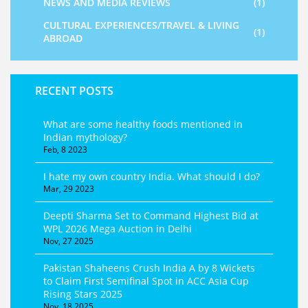
NEWS AND MEDIA REVIEWS
(1)
CULTURAL EXPERIENCES/TRAVEL & LIVING
(1)
ABROAD
RECENT POSTS
What are some healthy foods mentioned in
Indian mythology?
Feb, 8 2023
I hate my own country India. What should I do?
Mar, 29 2023
Deepti Sharma Set to Command Highest Bid at
WPL 2026 Mega Auction in Delhi
Nov, 27 2025
Pakistan Shaheens Crush India A by 8 Wickets
to Claim First Semifinal Spot in ACC Asia Cup
Rising Stars 2025
Nov, 18 2025