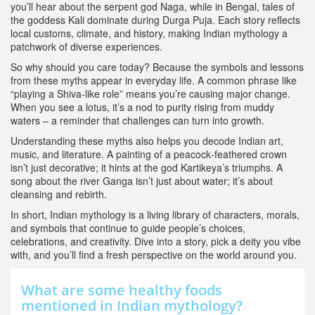
you’ll hear about the serpent god Naga, while in Bengal, tales of
the goddess Kali dominate during Durga Puja. Each story reflects
local customs, climate, and history, making Indian mythology a
patchwork of diverse experiences.
So why should you care today? Because the symbols and lessons
from these myths appear in everyday life. A common phrase like
“playing a Shiva‑like role” means you’re causing major change.
When you see a lotus, it’s a nod to purity rising from muddy
waters – a reminder that challenges can turn into growth.
Understanding these myths also helps you decode Indian art,
music, and literature. A painting of a peacock‑feathered crown
isn’t just decorative; it hints at the god Kartikeya’s triumphs. A
song about the river Ganga isn’t just about water; it’s about
cleansing and rebirth.
In short, Indian mythology is a living library of characters, morals,
and symbols that continue to guide people’s choices,
celebrations, and creativity. Dive into a story, pick a deity you vibe
with, and you’ll find a fresh perspective on the world around you.
What are some healthy foods
mentioned in Indian mythology?