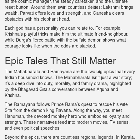
as the cosmic manager, the steady caretaker, and the ultimate
reset button. Around them swirl countless deities: Lakshmi brings
wealth, Parvati offers love and strength, and Ganesha clears
obstacles with his elephant head.
Each god has a personality you can relate to. For example,
Krishna’s playful tricks make him the ultimate friend‑neighbour,
while Durga’s fierce battle with the buffalo demon shows what
courage looks like when the odds are stacked.
Epic Tales That Still Matter
The Mahabharata and Ramayana are the two big epics that every
Indian household knows. The Mahabharata isn’t just a war story;
it’s a deep dive into duty, morality, and family drama, highlighted
by the Bhagavad Gita’s conversation between Arjuna and
Krishna.
The Ramayana follows Prince Rama’s quest to rescue his wife
Sita from the demon king Ravana. Along the way, you meet
Hanuman, the devoted monkey hero who embodies loyalty and
strength. These narratives feed into modern movies, TV series,
and even political speeches.
Beyond the epics, there are countless regional legends. In Kerala,