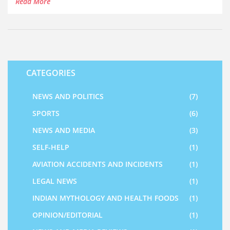
Read More
and ghee. These foods are not only nutritious but also
have many health benefits. They are linked to lower rates
of chronic diseases and improved digestion, among other
things.
CATEGORIES
NEWS AND POLITICS
(7)
SPORTS
(6)
NEWS AND MEDIA
(3)
SELF-HELP
(1)
AVIATION ACCIDENTS AND INCIDENTS
(1)
LEGAL NEWS
(1)
INDIAN MYTHOLOGY AND HEALTH FOODS
(1)
OPINION/EDITORIAL
(1)