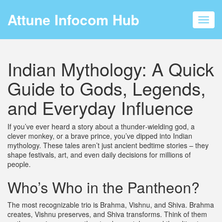
Attune Infocom Hub
Toggl
navig
Indian Mythology: A Quick
Guide to Gods, Legends,
and Everyday Influence
If you’ve ever heard a story about a thunder‑wielding god, a
clever monkey, or a brave prince, you’ve dipped into Indian
mythology. These tales aren’t just ancient bedtime stories – they
shape festivals, art, and even daily decisions for millions of
people.
Who’s Who in the Pantheon?
The most recognizable trio is Brahma, Vishnu, and Shiva. Brahma
creates, Vishnu preserves, and Shiva transforms. Think of them