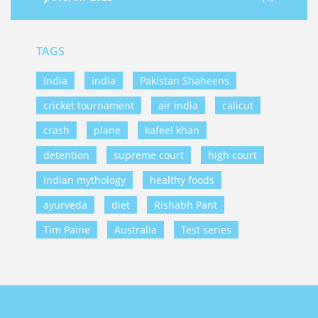
TAGS
India
india
Pakistan Shaheens
cricket tournament
air india
calicut
crash
plane
kafeel khan
detention
supreme court
high court
indian mythology
healthy foods
ayurveda
diet
Rishabh Pant
Tim Paine
Australia
Test series