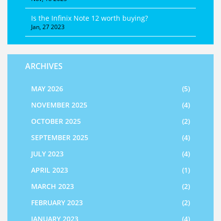
Is the Infinix Note 12 worth buying?
Jan, 27 2023
ARCHIVES
MAY 2026
(5)
NOVEMBER 2025
(4)
OCTOBER 2025
(2)
SEPTEMBER 2025
(4)
JULY 2023
(4)
APRIL 2023
(1)
MARCH 2023
(2)
FEBRUARY 2023
(2)
JANUARY 2023
(4)