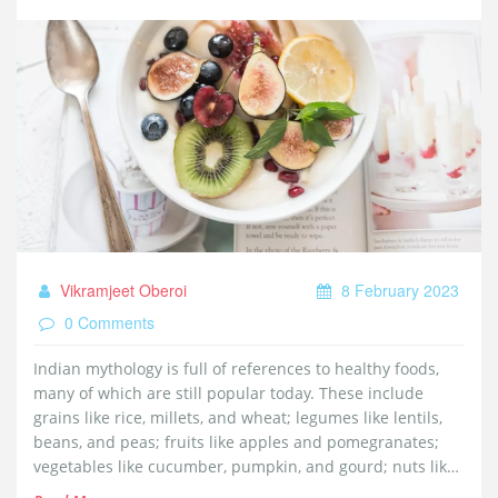
Vikramjeet Oberoi
8 February 2023
0 Comments
Indian mythology is full of references to healthy foods,
many of which are still popular today. These include
grains like rice, millets, and wheat; legumes like lentils,
beans, and peas; fruits like apples and pomegranates;
vegetables like cucumber, pumpkin, and gourd; nuts like
almonds and cashews; and dairy products like milk, curd,