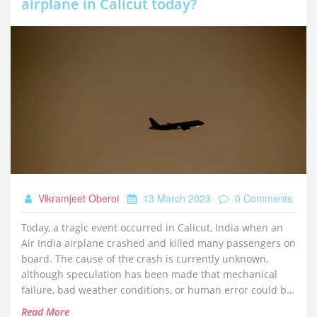
airplane in Calicut today?
Vikramjeet Oberoi
13 March 2023
0 Comments
Today, a tragic event occurred in Calicut, India when an
Air India airplane crashed and killed many passengers on
board. The cause of the crash is currently unknown,
although speculation has been made that mechanical
failure, bad weather conditions, or human error could be
to blame. Investigations are underway to determine the
Read More