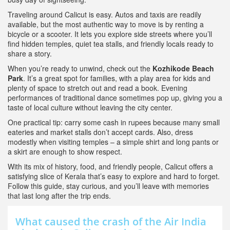
Traveling around Calicut is easy. Autos and taxis are readily
available, but the most authentic way to move is by renting a
bicycle or a scooter. It lets you explore side streets where you’ll
find hidden temples, quiet tea stalls, and friendly locals ready to
share a story.
When you’re ready to unwind, check out the
Kozhikode Beach
Park
. It’s a great spot for families, with a play area for kids and
plenty of space to stretch out and read a book. Evening
performances of traditional dance sometimes pop up, giving you a
taste of local culture without leaving the city center.
One practical tip: carry some cash in rupees because many small
eateries and market stalls don’t accept cards. Also, dress
modestly when visiting temples – a simple shirt and long pants or
a skirt are enough to show respect.
With its mix of history, food, and friendly people, Calicut offers a
satisfying slice of Kerala that’s easy to explore and hard to forget.
Follow this guide, stay curious, and you’ll leave with memories
that last long after the trip ends.
What caused the crash of the Air India