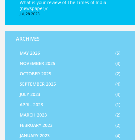
What is your review of The Times of India
(newspaper)?
Jul, 28 2023
ARCHIVES
MAY 2026
(5)
NOVEMBER 2025
(4)
OCTOBER 2025
(2)
SEPTEMBER 2025
(4)
JULY 2023
(4)
APRIL 2023
(1)
MARCH 2023
(2)
FEBRUARY 2023
(2)
JANUARY 2023
(4)