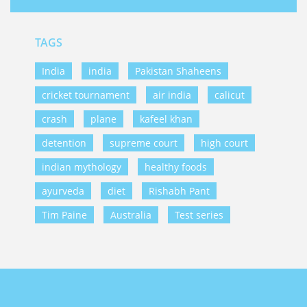
TAGS
India
india
Pakistan Shaheens
cricket tournament
air india
calicut
crash
plane
kafeel khan
detention
supreme court
high court
indian mythology
healthy foods
ayurveda
diet
Rishabh Pant
Tim Paine
Australia
Test series