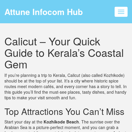
Attune Infocom Hub
Toggl
navig
Calicut – Your Quick
Guide to Kerala’s Coastal
Gem
If you’re planning a trip to Kerala, Calicut (also called Kozhikode)
should be at the top of your list. It’s a city where historic spice
routes meet modern cafés, and every corner has a story to tell. In
this guide you’ll find the must‑see places, tasty dishes, and handy
tips to make your visit smooth and fun.
Top Attractions You Can’t Miss
Start your day at the
Kozhikode Beach
. The sunrise over the
Arabian Sea is a picture‑perfect moment, and you can grab a