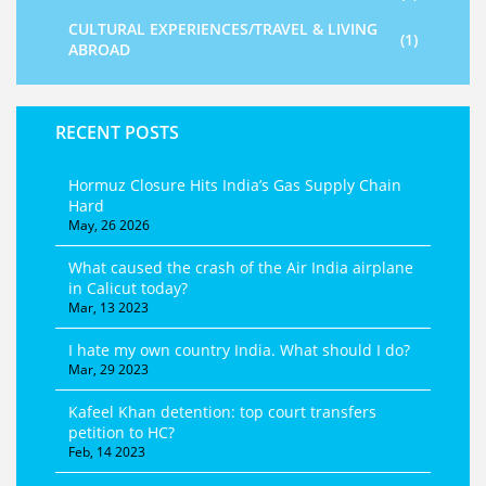
CULTURAL EXPERIENCES/TRAVEL & LIVING
(1)
ABROAD
RECENT POSTS
Hormuz Closure Hits India’s Gas Supply Chain
Hard
May, 26 2026
What caused the crash of the Air India airplane
in Calicut today?
Mar, 13 2023
I hate my own country India. What should I do?
Mar, 29 2023
Kafeel Khan detention: top court transfers
petition to HC?
Feb, 14 2023