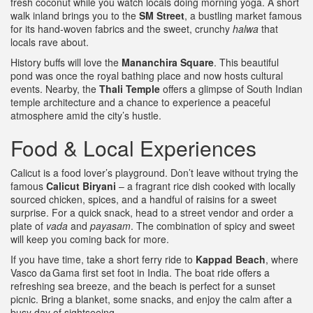
fresh coconut while you watch locals doing morning yoga. A short
walk inland brings you to the
SM Street
, a bustling market famous
for its hand‑woven fabrics and the sweet, crunchy
halwa
that
locals rave about.
History buffs will love the
Mananchira Square
. This beautiful
pond was once the royal bathing place and now hosts cultural
events. Nearby, the
Thali Temple
offers a glimpse of South Indian
temple architecture and a chance to experience a peaceful
atmosphere amid the city’s hustle.
Food & Local Experiences
Calicut is a food lover’s playground. Don’t leave without trying the
famous
Calicut Biryani
– a fragrant rice dish cooked with locally
sourced chicken, spices, and a handful of raisins for a sweet
surprise. For a quick snack, head to a street vendor and order a
plate of
vada
and
payasam
. The combination of spicy and sweet
will keep you coming back for more.
If you have time, take a short ferry ride to
Kappad Beach
, where
Vasco da Gama first set foot in India. The boat ride offers a
refreshing sea breeze, and the beach is perfect for a sunset
picnic. Bring a blanket, some snacks, and enjoy the calm after a
busy day of sightseeing.