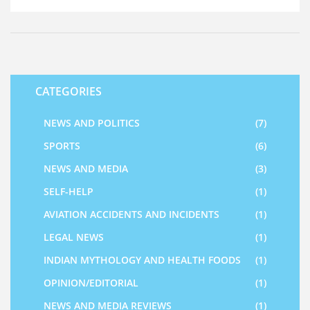
exact cause, and the families of the deceased are being
offered support and assistance in this difficult time. This
incident serves as a reminder of the importance of safety
and security protocols when it comes to air travel.
CATEGORIES
NEWS AND POLITICS
(7)
SPORTS
(6)
NEWS AND MEDIA
(3)
SELF-HELP
(1)
AVIATION ACCIDENTS AND INCIDENTS
(1)
LEGAL NEWS
(1)
INDIAN MYTHOLOGY AND HEALTH FOODS
(1)
OPINION/EDITORIAL
(1)
NEWS AND MEDIA REVIEWS
(1)