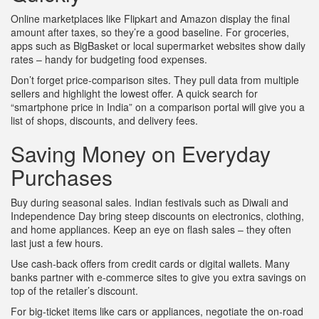
Online marketplaces like Flipkart and Amazon display the final
amount after taxes, so they’re a good baseline. For groceries,
apps such as BigBasket or local supermarket websites show daily
rates – handy for budgeting food expenses.
Don’t forget price‑comparison sites. They pull data from multiple
sellers and highlight the lowest offer. A quick search for
“smartphone price in India” on a comparison portal will give you a
list of shops, discounts, and delivery fees.
Saving Money on Everyday
Purchases
Buy during seasonal sales. Indian festivals such as Diwali and
Independence Day bring steep discounts on electronics, clothing,
and home appliances. Keep an eye on flash sales – they often
last just a few hours.
Use cash‑back offers from credit cards or digital wallets. Many
banks partner with e‑commerce sites to give you extra savings on
top of the retailer’s discount.
For big‑ticket items like cars or appliances, negotiate the on‑road