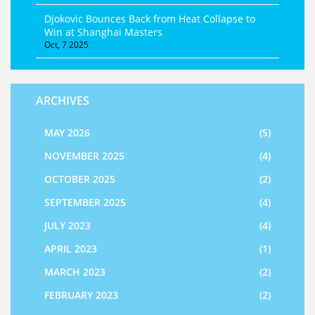
Djokovic Bounces Back from Heat Collapse to
Win at Shanghai Masters
Oct, 7 2025
ARCHIVES
MAY 2026
(5)
NOVEMBER 2025
(4)
OCTOBER 2025
(2)
SEPTEMBER 2025
(4)
JULY 2023
(4)
APRIL 2023
(1)
MARCH 2023
(2)
FEBRUARY 2023
(2)