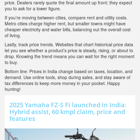
price. Dealers rarely quote the final amount up front; they expect
you to ask for a lower figure.
If you’re moving between cities, compare rent and utility costs.
Metro cities charge higher rent, but smaller towns might have
cheaper electricity and water bills, balancing out the overall cost
of living.
Lastly, track price trends. Websites that chart historical price data
let you see whether a product’s price is steady, rising, or about to
drop. Knowing the trend means you can wait for the right moment
to buy.
Bottom line: Prices in India change based on taxes, location, and
demand. Use online tools, shop during sales, and stay aware of
tax differences to keep more money in your pocket. Happy
hunting!
2025 Yamaha FZ-S Fi launched in India:
Hybrid assist, 60 kmpl claim, price and
features