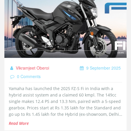
Vikramjeet Oberoi
9 September 2025
0 Comments
Yamaha has launched the 2025 FZ-S Fi in India with a
hybrid assist system and a claimed 60 kmpl. The 149cc
single makes 12.4 PS and 13.3 Nm, paired with a 5-speed
gearbox. Prices start at Rs 1.35 lakh for the Standard and
go up to Rs 1.45 lakh for the Hybrid (ex-showroom, Delhi).
It adds Bluetooth connectivity, single-channel ABS,
Read More
traction control, LED lighting, and multiple new colors.