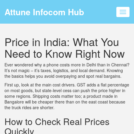
Attune Infocom Hub
Toggl
navig
Price in India: What You
Need to Know Right Now
Ever wondered why a phone costs more in Delhi than in Chennai?
It’s not magic – it’s taxes, logistics, and local demand. Knowing
the basics helps you avoid overpaying and spot real bargains.
First up, look at the main cost drivers. GST adds a flat percentage
on most goods, but state-level cess can push the price higher in
some regions. Shipping costs matter too; a product made in
Bangalore will be cheaper there than on the east coast because
the truck rides are shorter.
How to Check Real Prices
Quickly