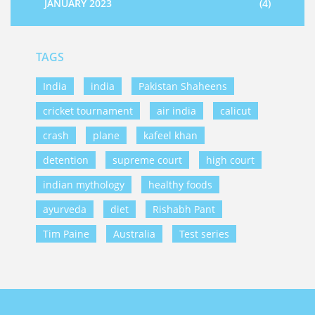
JANUARY 2023
(4)
TAGS
India
india
Pakistan Shaheens
cricket tournament
air india
calicut
crash
plane
kafeel khan
detention
supreme court
high court
indian mythology
healthy foods
ayurveda
diet
Rishabh Pant
Tim Paine
Australia
Test series