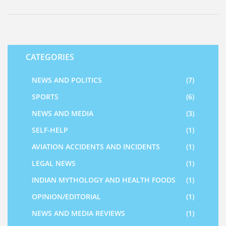
CATEGORIES
NEWS AND POLITICS
(7)
SPORTS
(6)
NEWS AND MEDIA
(3)
SELF-HELP
(1)
AVIATION ACCIDENTS AND INCIDENTS
(1)
LEGAL NEWS
(1)
INDIAN MYTHOLOGY AND HEALTH FOODS
(1)
OPINION/EDITORIAL
(1)
NEWS AND MEDIA REVIEWS
(1)