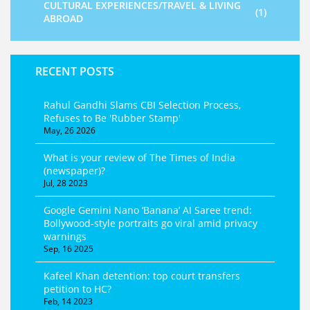
CULTURAL EXPERIENCES/TRAVEL & LIVING
(1)
ABROAD
RECENT POSTS
Rahul Gandhi Slams CBI Selection Process,
Refuses to Be 'Rubber Stamp'
May, 26 2026
What is your review of The Times of India
(newspaper)?
Jul, 28 2023
Google Gemini Nano ‘Banana’ AI Saree trend:
Bollywood-style portraits go viral amid privacy
warnings
Sep, 16 2025
Kafeel Khan detention: top court transfers
petition to HC?
Feb, 14 2023