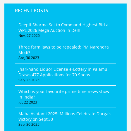
RECENT POSTS
Deepti Sharma Set to Command Highest Bid at
WPL 2026 Mega Auction in Delhi
Nov, 27 2025
Three farm laws to be repealed: PM Narendra
Modi?
Apr, 30 2023
Jharkhand Liquor License e‑Lottery in Palamu
Draws 477 Applications for 70 Shops
Sep, 23 2025
Which is your favourite prime time news show
in India?
Jul, 22 2023
Maha Ashtami 2025: Millions Celebrate Durga's
Victory on Sept 30
Sep, 30 2025