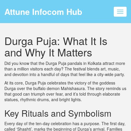
Attune Infocom Hub
Toggl
navig
Durga Puja: What It Is
and Why It Matters
Did you know that the Durga Puja pandals in Kolkata attract more
than a million visitors each day? The festival blends art, music,
and devotion into a handful of days that feel like a city‑wide party.
At its core, Durga Puja celebrates the victory of the goddess
Durga over the buffalo demon Mahishasura. The story reminds us
that good can triumph over fear, and it’s told through elaborate
statues, rhythmic drums, and bright lights.
Key Rituals and Symbolism
Every day of the ten‑day celebration has a purpose. The first day,
called ‘Shashti’, marks the beginning of Durga’s arrival. Families