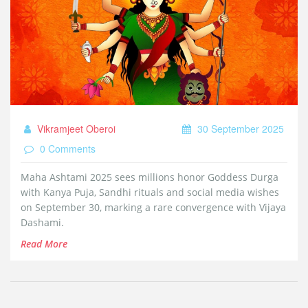
Vikramjeet Oberoi
30 September 2025
0 Comments
Maha Ashtami 2025 sees millions honor Goddess Durga
with Kanya Puja, Sandhi rituals and social media wishes
on September 30, marking a rare convergence with Vijaya
Dashami.
Read More