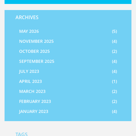
ARCHIVES
MAY 2026
(5)
NOVEMBER 2025
(4)
OCTOBER 2025
(2)
SEPTEMBER 2025
(4)
JULY 2023
(4)
APRIL 2023
(1)
MARCH 2023
(2)
FEBRUARY 2023
(2)
JANUARY 2023
(4)
TAGS