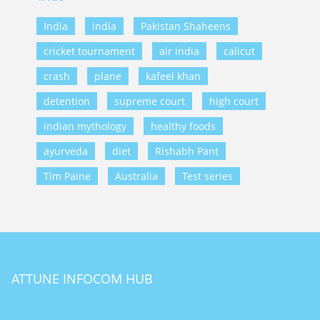
India
india
Pakistan Shaheens
cricket tournament
air india
calicut
crash
plane
kafeel khan
detention
supreme court
high court
indian mythology
healthy foods
ayurveda
diet
Rishabh Pant
Tim Paine
Australia
Test series
ATTUNE INFOCOM HUB