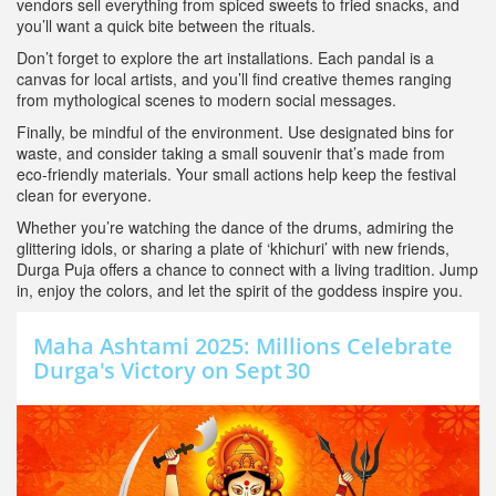
vendors sell everything from spiced sweets to fried snacks, and
you’ll want a quick bite between the rituals.
Don’t forget to explore the art installations. Each pandal is a
canvas for local artists, and you’ll find creative themes ranging
from mythological scenes to modern social messages.
Finally, be mindful of the environment. Use designated bins for
waste, and consider taking a small souvenir that’s made from
eco‑friendly materials. Your small actions help keep the festival
clean for everyone.
Whether you’re watching the dance of the drums, admiring the
glittering idols, or sharing a plate of ‘khichuri’ with new friends,
Durga Puja offers a chance to connect with a living tradition. Jump
in, enjoy the colors, and let the spirit of the goddess inspire you.
Maha Ashtami 2025: Millions Celebrate
Durga's Victory on Sept 30