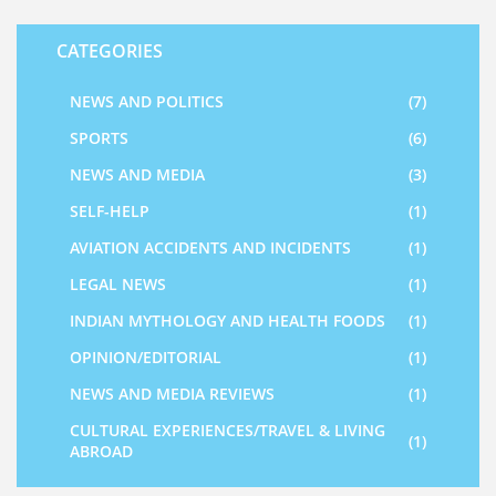
CATEGORIES
NEWS AND POLITICS
(7)
SPORTS
(6)
NEWS AND MEDIA
(3)
SELF-HELP
(1)
AVIATION ACCIDENTS AND INCIDENTS
(1)
LEGAL NEWS
(1)
INDIAN MYTHOLOGY AND HEALTH FOODS
(1)
OPINION/EDITORIAL
(1)
NEWS AND MEDIA REVIEWS
(1)
CULTURAL EXPERIENCES/TRAVEL & LIVING
(1)
ABROAD