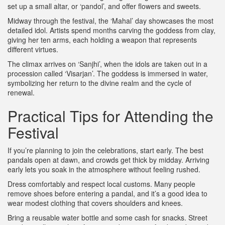
set up a small altar, or ‘pandol’, and offer flowers and sweets.
Midway through the festival, the ‘Mahal’ day showcases the most
detailed idol. Artists spend months carving the goddess from clay,
giving her ten arms, each holding a weapon that represents
different virtues.
The climax arrives on ‘Sanjhi’, when the idols are taken out in a
procession called ‘Visarjan’. The goddess is immersed in water,
symbolizing her return to the divine realm and the cycle of
renewal.
Practical Tips for Attending the
Festival
If you’re planning to join the celebrations, start early. The best
pandals open at dawn, and crowds get thick by midday. Arriving
early lets you soak in the atmosphere without feeling rushed.
Dress comfortably and respect local customs. Many people
remove shoes before entering a pandal, and it’s a good idea to
wear modest clothing that covers shoulders and knees.
Bring a reusable water bottle and some cash for snacks. Street