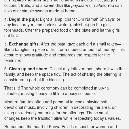
coconut, fruits, and a sweet dish like
payasam
or
halwa
. You can
also offer simple sweets made at home.
4.
Begin the puja
: Light a lamp, chant “Om Namah Shivaya” or
any local prayer, and sprinkle water (abhishek) on the girls’
foreheads. Offer the prepared food on the plate and let the girls
eat first.
5.
Exchange gifts
: After the puja, give each girl a small token—
like a bangles, a piece of fruit, or a modest amount of money. This
gesture shows gratitude and reinforces the respect for the
feminine.
6.
Clean up and share
: Collect any leftover food, share it with the
family, and keep the space tidy. The act of sharing the offering is
considered a part of the blessing.
That’s it! The whole ceremony can be completed in 30‑45
minutes, making it easy to fit into a busy schedule.
Modern families often add personal touches: playing soft
devotional music, involving children in decorating the area, or
using eco‑friendly materials for the offerings. These small
changes keep the tradition alive while respecting today’s values.
Remember, the heart of Kanya Puja is respect for women and