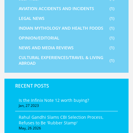
AVIATION ACCIDENTS AND INCIDENTS
(1)
LEGAL NEWS
(1)
INDIAN MYTHOLOGY AND HEALTH FOODS
(1)
OPINION/EDITORIAL
(1)
NEWS AND MEDIA REVIEWS
(1)
CULTURAL EXPERIENCES/TRAVEL & LIVING
(1)
ABROAD
RECENT POSTS
Is the Infinix Note 12 worth buying?
Jan, 27 2023
Rahul Gandhi Slams CBI Selection Process,
Refuses to Be 'Rubber Stamp'
May, 26 2026