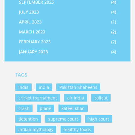
SEPTEMBER 2025
(4)
JULY 2023
(4)
APRIL 2023
(1)
MARCH 2023
(2)
FEBRUARY 2023
(2)
JANUARY 2023
(4)
TAGS
India
india
Pakistan Shaheens
cricket tournament
air india
calicut
crash
plane
kafeel khan
detention
supreme court
high court
indian mythology
healthy foods