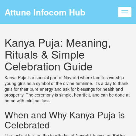
Attune Infocom Hub
Toggl
navig
Kanya Puja: Meaning,
Rituals & Simple
Celebration Guide
Kanya Puja is a special part of Navratri where families worship
young girls as a symbol of the divine feminine. It’s a day to thank
girls for their pure energy and ask for blessings for health and
prosperity. The ceremony is simple, heartfelt, and can be done at
home with minimal fuss.
When and Why Kanya Puja is
Celebrated
The festival falls on the fourth day of Navratri, known as
Ratha