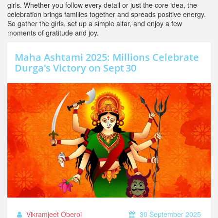
girls. Whether you follow every detail or just the core idea, the
celebration brings families together and spreads positive energy.
So gather the girls, set up a simple altar, and enjoy a few
moments of gratitude and joy.
Maha Ashtami 2025: Millions Celebrate
Durga's Victory on Sept 30
Vikramjeet Oberoi
30 September 2025