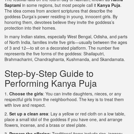
Saptami
in some regions, but most people call it
Kanya Puja
.
The idea comes from ancient scriptures that describe the
goddess Durga’s power residing in young, innocent girls. By
honoring them, devotees believe they invite the goddess’s
protection into their homes.
In many Indian states, especially West Bengal, Odisha, and parts
of North India, families invite five girls—usually between the ages
of 3 and 12—to sit on a decorated platform. The number five
represents the five forms of the goddess: Shailaputri,
Brahmacharini, Chandraghanta, Kushmanda, and Skandamata.
Step‑by‑Step Guide to
Performing Kanya Puja
1.
Choose the girls
: You can invite daughters, nieces, or any
respectful girls from the neighborhood. The key is to treat them
with love and respect.
2.
Set up a clean area
: Lay a yellow or red cloth on a low table,
place a small idol of the goddess if you have one, and arrange
flowers, incense, and a brass or steel plate.
3.
Prepare the offering
: Traditional items include rice, jaggery,