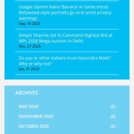
Google Gemini Nano ‘Banana’ AI Saree trend:
Bollywood-style portraits go viral amid privacy
warnings
Sep, 16 2025
Deepti Sharma Set to Command Highest Bid at
WPL 2026 Mega Auction in Delhi
Nov, 27 2025
Do you or other Indians trust Narendra Modi?
Why or why not?
Jan, 31 2023
ARCHIVES
MAY 2026
(5)
NOVEMBER 2025
(4)
OCTOBER 2025
(2)