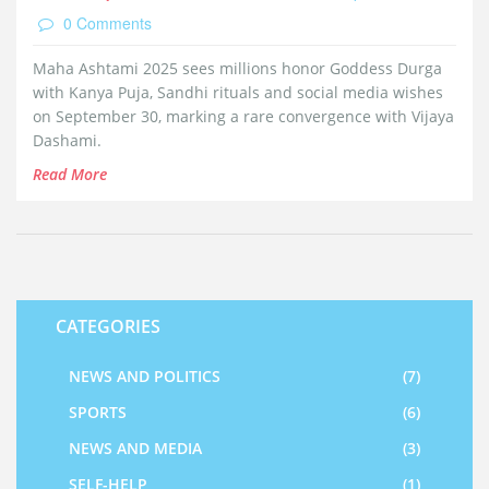
0 Comments
Maha Ashtami 2025 sees millions honor Goddess Durga
with Kanya Puja, Sandhi rituals and social media wishes
on September 30, marking a rare convergence with Vijaya
Dashami.
Read More
CATEGORIES
NEWS AND POLITICS
(7)
SPORTS
(6)
NEWS AND MEDIA
(3)
SELF-HELP
(1)