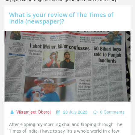
What is your review of The Times of
India (newspaper)?
Vikramjeet Oberoi
28 July 2023
0 Comments
After sipping my morning chai and flipping through The
Times of India, I have to say, it's a whole world in a few