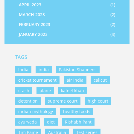
APRIL 2023
(1)
MARCH 2023
(2)
FEBRUARY 2023
(2)
JANUARY 2023
(4)
TAGS
India
india
Pakistan Shaheens
cricket tournament
air india
calicut
crash
plane
kafeel khan
detention
supreme court
high court
indian mythology
healthy foods
ayurveda
diet
Rishabh Pant
Tim Paine
Australia
Test series