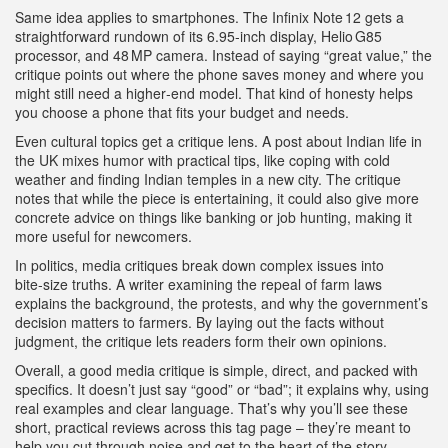
Same idea applies to smartphones. The Infinix Note 12 gets a
straightforward rundown of its 6.95‑inch display, Helio G85
processor, and 48 MP camera. Instead of saying “great value,” the
critique points out where the phone saves money and where you
might still need a higher‑end model. That kind of honesty helps
you choose a phone that fits your budget and needs.
Even cultural topics get a critique lens. A post about Indian life in
the UK mixes humor with practical tips, like coping with cold
weather and finding Indian temples in a new city. The critique
notes that while the piece is entertaining, it could also give more
concrete advice on things like banking or job hunting, making it
more useful for newcomers.
In politics, media critiques break down complex issues into
bite‑size truths. A writer examining the repeal of farm laws
explains the background, the protests, and why the government’s
decision matters to farmers. By laying out the facts without
judgment, the critique lets readers form their own opinions.
Overall, a good media critique is simple, direct, and packed with
specifics. It doesn’t just say “good” or “bad”; it explains why, using
real examples and clear language. That’s why you’ll see these
short, practical reviews across this tag page – they’re meant to
help you cut through noise and get to the heart of the story.