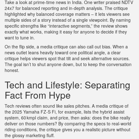
Take a look at prime‑time news in India. One writer praised NDTV
24x7 for balanced reporting and in‑depth analysis. The critique
highlighted why balanced coverage matters – it lets viewers see
multiple sides of a story instead of a single viewpoint. By naming
specific strengths like “interactive segments,” the review shows
exactly what works, making it easy for anyone to decide if they
want to tune in.
On the flip side, a media critique can also call out bias. When a
news outlet leans heavily toward one political angle, a clear
critique helps viewers spot that tilt and seek alternative sources.
The goal isn’t to shut anyone down, but to keep the conversation
honest.
Tech and Lifestyle: Separating
Fact From Hype
Tech reviews often sound like sales pitches. A media critique of
the 2025 Yamaha FZ‑S Fi, for example, lists the hybrid assist
system, 60 kmpl claim, and price, then asks: does the bike really
deliver on those numbers? By comparing the specs to real‑world
riding conditions, the critique gives you a realistic picture without
the glossy marketing fluff.