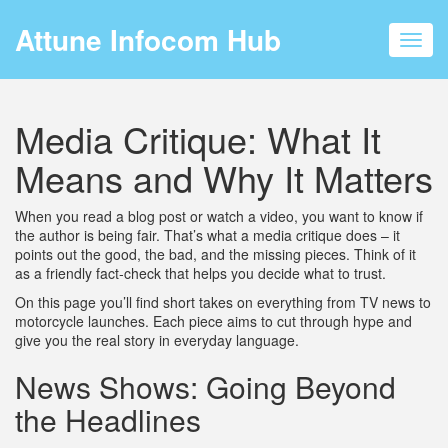
Attune Infocom Hub
Toggl
navig
Media Critique: What It
Means and Why It Matters
When you read a blog post or watch a video, you want to know if
the author is being fair. That’s what a media critique does – it
points out the good, the bad, and the missing pieces. Think of it
as a friendly fact‑check that helps you decide what to trust.
On this page you’ll find short takes on everything from TV news to
motorcycle launches. Each piece aims to cut through hype and
give you the real story in everyday language.
News Shows: Going Beyond
the Headlines