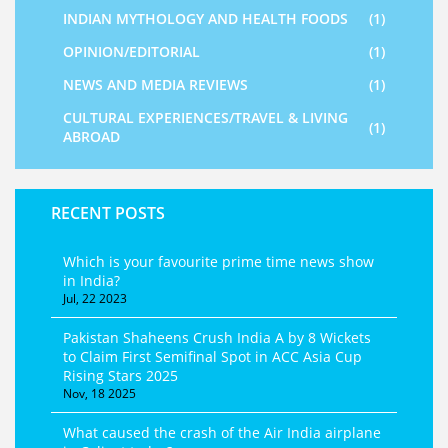
INDIAN MYTHOLOGY AND HEALTH FOODS
(1)
OPINION/EDITORIAL
(1)
NEWS AND MEDIA REVIEWS
(1)
CULTURAL EXPERIENCES/TRAVEL & LIVING
(1)
ABROAD
RECENT POSTS
Which is your favourite prime time news show
in India?
Jul, 22 2023
Pakistan Shaheens Crush India A by 8 Wickets
to Claim First Semifinal Spot in ACC Asia Cup
Rising Stars 2025
Nov, 18 2025
What caused the crash of the Air India airplane