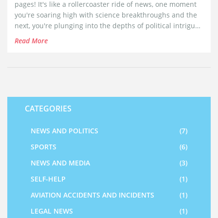
pages! It's like a rollercoaster ride of news, one moment
you're soaring high with science breakthroughs and the
next, you're plunging into the depths of political intrigue.
The writing style? Oh, it's as spicy as my grandma's curry,
Read More
keeping me hooked till the last bite, I mean, word. The
coverage is as wide as an elephant's yawn, from
Bollywood gossip to international events. I do wish the
crossword was a tad easier, sometimes it feels like
cracking it would require a PhD in linguistics!
CATEGORIES
NEWS AND POLITICS
(7)
SPORTS
(6)
NEWS AND MEDIA
(3)
SELF-HELP
(1)
AVIATION ACCIDENTS AND INCIDENTS
(1)
LEGAL NEWS
(1)