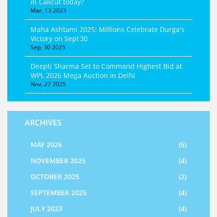
in Calicut today?
Mar, 13 2023
Maha Ashtami 2025: Millions Celebrate Durga's
Victory on Sept 30
Sep, 30 2025
Deepti Sharma Set to Command Highest Bid at
WPL 2026 Mega Auction in Delhi
Nov, 27 2025
ARCHIVES
MAY 2026
(5)
NOVEMBER 2025
(4)
OCTOBER 2025
(2)
SEPTEMBER 2025
(4)
JULY 2023
(4)