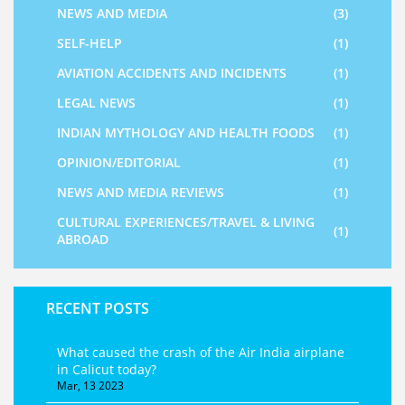
NEWS AND MEDIA
(3)
SELF-HELP
(1)
AVIATION ACCIDENTS AND INCIDENTS
(1)
LEGAL NEWS
(1)
INDIAN MYTHOLOGY AND HEALTH FOODS
(1)
OPINION/EDITORIAL
(1)
NEWS AND MEDIA REVIEWS
(1)
CULTURAL EXPERIENCES/TRAVEL & LIVING
(1)
ABROAD
RECENT POSTS
What caused the crash of the Air India airplane
in Calicut today?
Mar, 13 2023