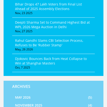
Bihar Drops 47 Lakh Voters from Final List
Ahead of 2025 Assembly Elections
Nov, 23 2025
Deepti Sharma Set to Command Highest Bid at
WPL 2026 Mega Auction in Delhi
Nov, 27 2025
Rahul Gandhi Slams CBI Selection Process,
Refuses to Be 'Rubber Stamp'
May, 26 2026
Djokovic Bounces Back from Heat Collapse to
Win at Shanghai Masters
Oct, 7 2025
ARCHIVES
MAY 2026
(5)
NOVEMBER 2025
(4)