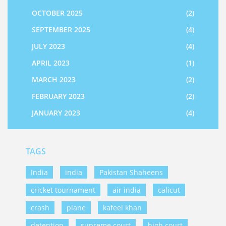
OCTOBER 2025
(2)
SEPTEMBER 2025
(4)
JULY 2023
(4)
APRIL 2023
(1)
MARCH 2023
(2)
FEBRUARY 2023
(2)
JANUARY 2023
(4)
TAGS
India
india
Pakistan Shaheens
cricket tournament
air india
calicut
crash
plane
kafeel khan
detention
supreme court
high court