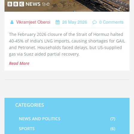
Vikramjeet Oberoi
26 May 2026
0 Comments
The February 2026 closure of the Strait of Hormuz halted
40-45% of India's LNG imports, causing shortages for GAIL
and Petronet. Households faced delays, but US-supplied
gas via Suez aided partial recovery.
Read More
CATEGORIES
NEWS AND POLITICS
(7)
SPORTS
(6)