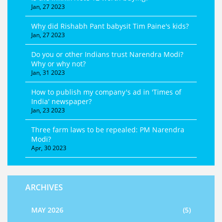
Jan, 27 2023
Why did Rishabh Pant babysit Tim Paine's kids?
Jan, 27 2023
Do you or other Indians trust Narendra Modi?
Why or why not?
Jan, 31 2023
How to publish my company's ad in 'Times of
India' newspaper?
Jan, 23 2023
Three farm laws to be repealed: PM Narendra
Modi?
Apr, 30 2023
ARCHIVES
MAY 2026
(5)