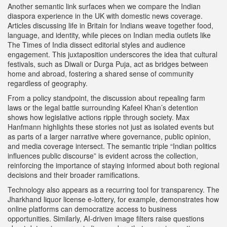
Another semantic link surfaces when we compare the Indian
diaspora experience in the UK with domestic news coverage.
Articles discussing life in Britain for Indians weave together food,
language, and identity, while pieces on Indian media outlets like
The Times of India dissect editorial styles and audience
engagement. This juxtaposition underscores the idea that
cultural
festivals
,
such as Diwali or Durga Puja, act as bridges between
home and abroad
, fostering a shared sense of community
regardless of geography.
From a policy standpoint, the discussion about repealing farm
laws or the legal battle surrounding Kafeel Khan’s detention
shows how legislative actions ripple through society. Max
Hanfmann highlights these stories not just as isolated events but
as parts of a larger narrative where governance, public opinion,
and media coverage intersect. The semantic triple “Indian politics
influences public discourse” is evident across the collection,
reinforcing the importance of staying informed about both regional
decisions and their broader ramifications.
Technology also appears as a recurring tool for transparency. The
Jharkhand liquor license e‑lottery, for example, demonstrates how
online platforms can democratize access to business
opportunities. Similarly, AI-driven image filters raise questions