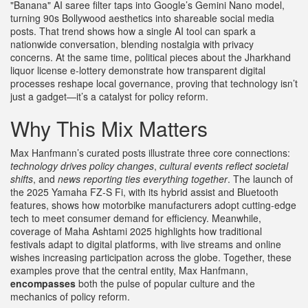
"Banana" AI saree filter taps into Google’s Gemini Nano model,
turning 90s Bollywood aesthetics into shareable social media
posts. That trend shows how a single AI tool can spark a
nationwide conversation, blending nostalgia with privacy
concerns. At the same time, political pieces about the Jharkhand
liquor license e‑lottery demonstrate how transparent digital
processes reshape local governance, proving that technology isn’t
just a gadget—it’s a catalyst for policy reform.
Why This Mix Matters
Max Hanfmann’s curated posts illustrate three core connections:
technology drives policy changes
,
cultural events reflect societal
shifts
, and
news reporting ties everything together
. The launch of
the 2025 Yamaha FZ‑S Fi, with its hybrid assist and Bluetooth
features, shows how motorbike manufacturers adopt cutting‑edge
tech to meet consumer demand for efficiency. Meanwhile,
coverage of Maha Ashtami 2025 highlights how traditional
festivals adapt to digital platforms, with live streams and online
wishes increasing participation across the globe. Together, these
examples prove that the central entity, Max Hanfmann,
encompasses
both the pulse of popular culture and the
mechanics of policy reform.