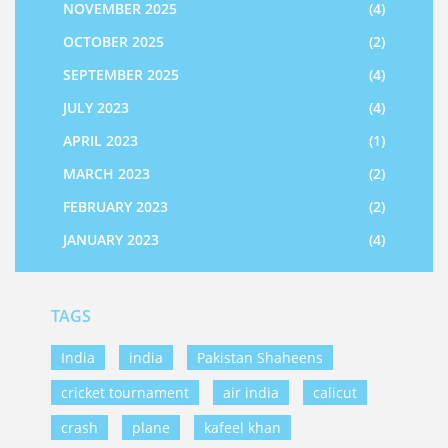
NOVEMBER 2025
(4)
OCTOBER 2025
(2)
SEPTEMBER 2025
(4)
JULY 2023
(4)
APRIL 2023
(1)
MARCH 2023
(2)
FEBRUARY 2023
(2)
JANUARY 2023
(4)
TAGS
India
india
Pakistan Shaheens
cricket tournament
air india
calicut
crash
plane
kafeel khan