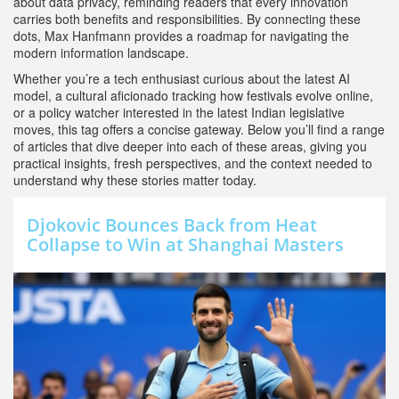
about data privacy, reminding readers that every innovation
carries both benefits and responsibilities. By connecting these
dots, Max Hanfmann provides a roadmap for navigating the
modern information landscape.
Whether you’re a tech enthusiast curious about the latest AI
model, a cultural aficionado tracking how festivals evolve online,
or a policy watcher interested in the latest Indian legislative
moves, this tag offers a concise gateway. Below you’ll find a range
of articles that dive deeper into each of these areas, giving you
practical insights, fresh perspectives, and the context needed to
understand why these stories matter today.
Djokovic Bounces Back from Heat
Collapse to Win at Shanghai Masters