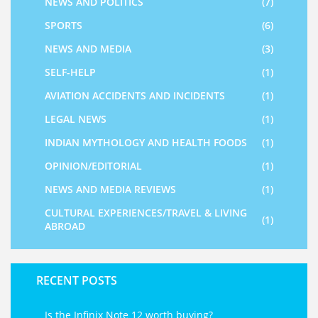
NEWS AND POLITICS
(7)
SPORTS
(6)
NEWS AND MEDIA
(3)
SELF-HELP
(1)
AVIATION ACCIDENTS AND INCIDENTS
(1)
LEGAL NEWS
(1)
INDIAN MYTHOLOGY AND HEALTH FOODS
(1)
OPINION/EDITORIAL
(1)
NEWS AND MEDIA REVIEWS
(1)
CULTURAL EXPERIENCES/TRAVEL & LIVING
(1)
ABROAD
RECENT POSTS
Is the Infinix Note 12 worth buying?