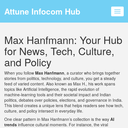
Attune Infocom Hub
Toggl
navig
Max Hanfmann: Your Hub
for News, Tech, Culture,
and Policy
When you follow
Max Hanfmann
,
a curator who brings together
stories from politics, technology, and culture
, you get a steady
feed of varied content. Also known as
Max H.
, his work spans
topics like
Artificial Intelligence
,
the rapid evolution of
machine‑learning tools and their societal impact
and
Indian
politics
,
debates over policies, elections, and governance in India
.
This blend creates a unique lens that helps readers see how tech,
culture, and policy intersect in everyday life.
One clear pattern in Max Hanfmann’s collection is the way
AI
trends
influence cultural moments. For instance, the viral