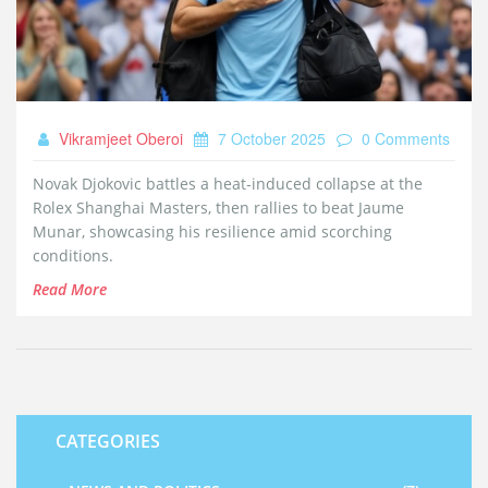
Vikramjeet Oberoi
7 October 2025
0 Comments
Novak Djokovic battles a heat‑induced collapse at the
Rolex Shanghai Masters, then rallies to beat Jaume
Munar, showcasing his resilience amid scorching
conditions.
Read More
CATEGORIES